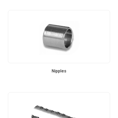
Nipples