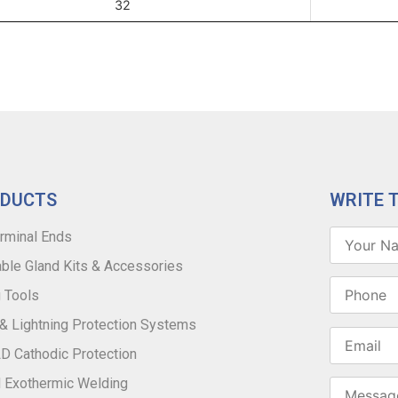
32
ODUCTS
WRITE 
rminal Ends
ble Gland Kits & Accessories
 Tools
 & Lightning Protection Systems
 Cathodic Protection
 Exothermic Welding