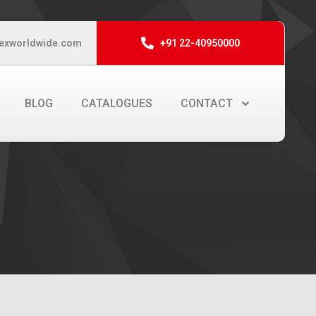
exworldwide.com
+91 22-40950000
BLOG
CATALOGUES
CONTACT