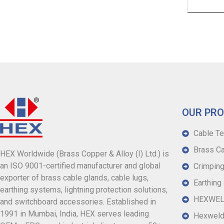
OUR PR
Cable Te
Brass Ca
HEX Worldwide (Brass Copper & Alloy (I) Ltd.) is
an ISO 9001-certified manufacturer and global
Crimping
exporter of brass cable glands, cable lugs,
Earthing
earthing systems, lightning protection solutions,
HEXWELD
and switchboard accessories. Established in
1991 in Mumbai, India, HEX serves leading
Hexweld