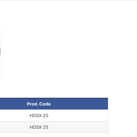
Prod. Code
HDSX 20
HDSX 25