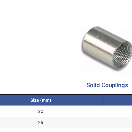
Solid Couplings
Size (mm)
20
25