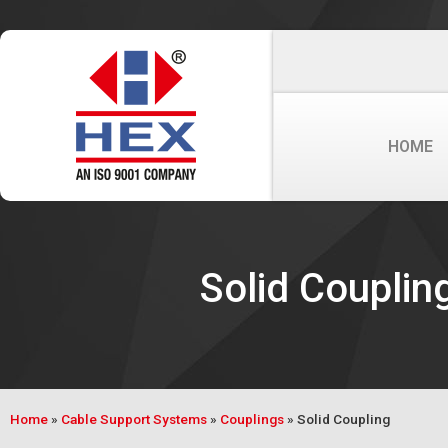
HOME
Solid Couplin
Home
»
Cable Support Systems
»
Couplings
»
Solid Coupling