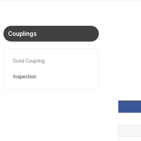
Couplings
Solid Coupling
Inspection