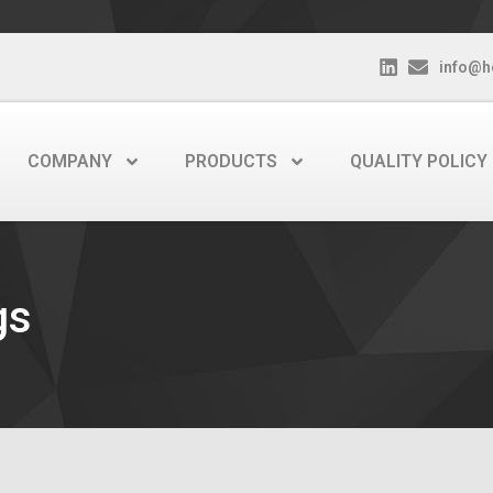
info@h
COMPANY
PRODUCTS
QUALITY POLICY
gs