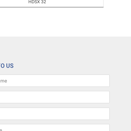
HDSX 32
TO US