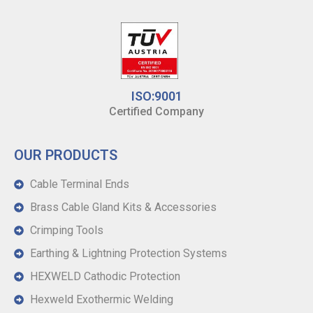
ISO:9001
Certified Company
OUR PRODUCTS
Cable Terminal Ends
Brass Cable Gland Kits & Accessories
Crimping Tools
Earthing & Lightning Protection Systems
HEXWELD Cathodic Protection
Hexweld Exothermic Welding