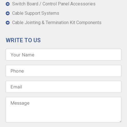
Switch Board / Control Panel Accessories
Cable Support Systems
Cable Jointing & Termination Kit Components
WRITE TO US