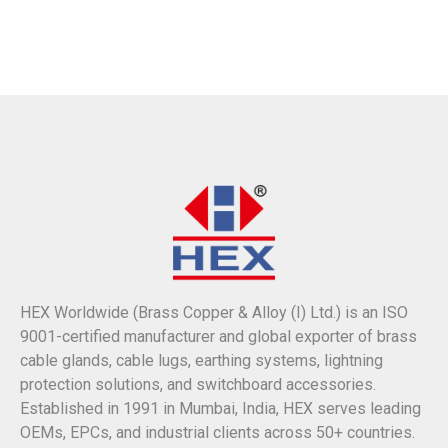
HEX Worldwide (Brass Copper & Alloy (I) Ltd.) is an ISO
9001-certified manufacturer and global exporter of brass
cable glands, cable lugs, earthing systems, lightning
protection solutions, and switchboard accessories.
Established in 1991 in Mumbai, India, HEX serves leading
OEMs, EPCs, and industrial clients across 50+ countries.