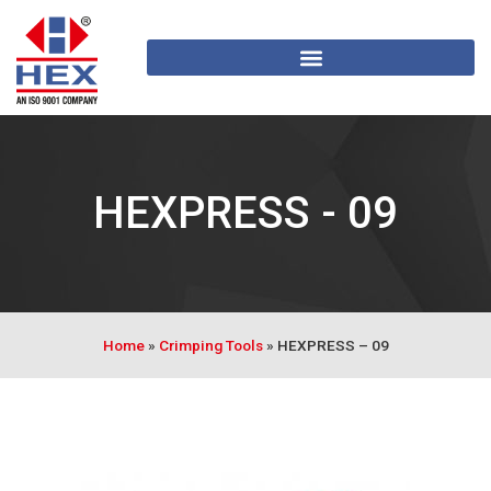
HEXPRESS - 09
Home
»
Crimping Tools
»
HEXPRESS – 09