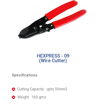
HEXPRESS - 09
(Wire Cutter)
Specifications
Cutting Capacity : upto 30mm2
Weight : 160 gms.