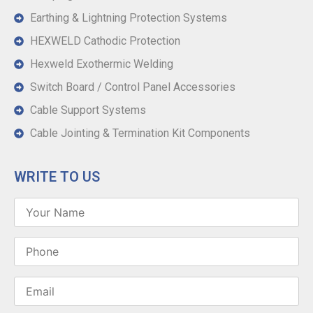
Earthing & Lightning Protection Systems
HEXWELD Cathodic Protection
Hexweld Exothermic Welding
Switch Board / Control Panel Accessories
Cable Support Systems
Cable Jointing & Termination Kit Components
WRITE TO US