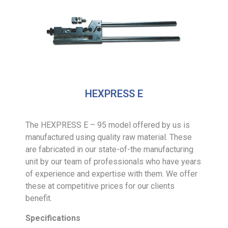
HEXPRESS E
The HEXPRESS E – 95 model offered by us is
manufactured using quality raw material. These
are fabricated in our state-of-the manufacturing
unit by our team of professionals who have years
of experience and expertise with them. We offer
these at competitive prices for our clients
benefit.
Specifications