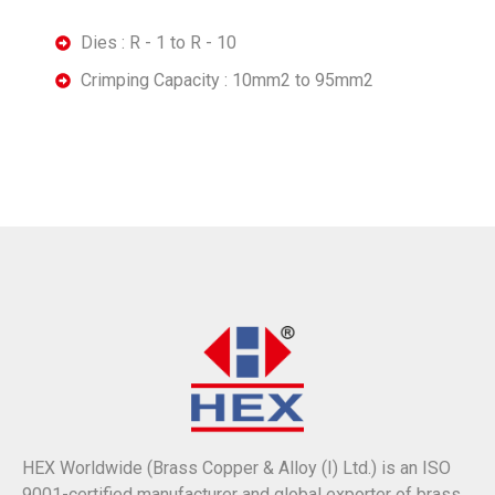
Dies : R - 1 to R - 10
Crimping Capacity : 10mm2 to 95mm2
HEX Worldwide (Brass Copper & Alloy (I) Ltd.) is an ISO
9001-certified manufacturer and global exporter of brass