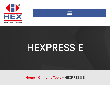
HEXPRESS E
Home
»
Crimping Tools
»
HEXPRESS E