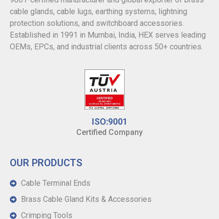
cable glands, cable lugs, earthing systems, lightning
protection solutions, and switchboard accessories.
Established in 1991 in Mumbai, India, HEX serves leading
OEMs, EPCs, and industrial clients across 50+ countries.
ISO:9001
Certified Company
OUR PRODUCTS
Cable Terminal Ends
Brass Cable Gland Kits & Accessories
Crimping Tools