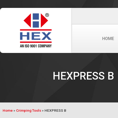
HOME
HEXPRESS B
Home
»
Crimping Tools
»
HEXPRESS B