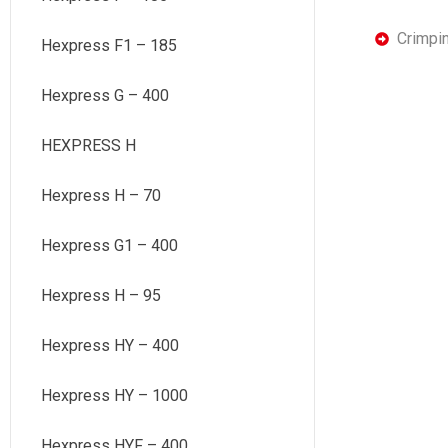
Crimpi
Hexpress F1 – 185
Hexpress G – 400
HEXPRESS H
Hexpress H – 70
Hexpress G1 – 400
Hexpress H – 95
Hexpress HY – 400
Hexpress HY – 1000
Hexpress HYF – 400