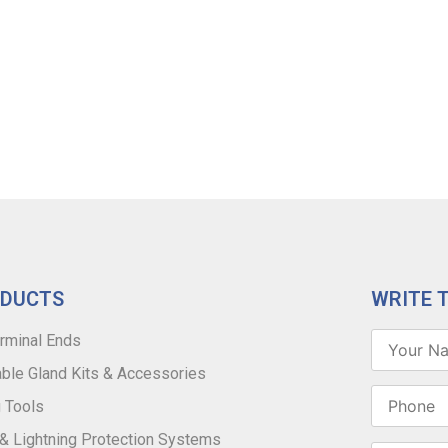
ODUCTS
WRITE 
rminal Ends
ble Gland Kits & Accessories
 Tools
 & Lightning Protection Systems