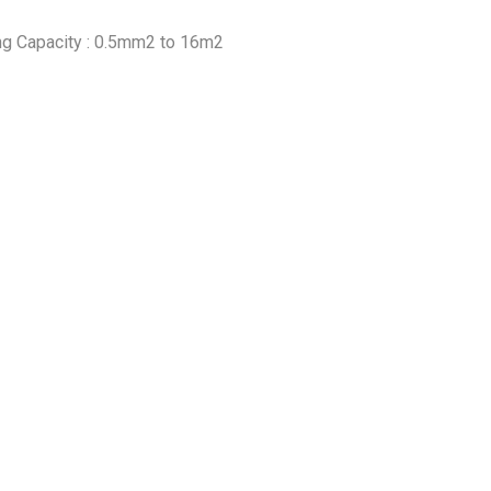
ng Capacity : 0.5mm2 to 16m2