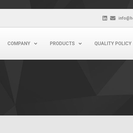
info@h
COMPANY
PRODUCTS
QUALITY POLICY