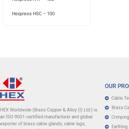
Hexpress HSC – 100
OUR PR
Cable Te
Brass Ca
HEX Worldwide (Brass Copper & Alloy (I) Ltd.) is
an ISO 9001-certified manufacturer and global
Crimping
exporter of brass cable glands, cable lugs,
Earthing