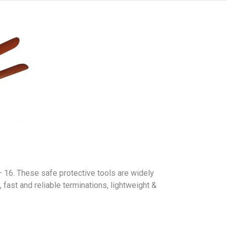
 16. These safe protective tools are widely
fast and reliable terminations, lightweight &