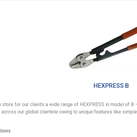
HEXPRESS B
 store for our clients a wide range of HEXPRESS in model of B –
cross our global clientele owing to unique features like simple, 
tions