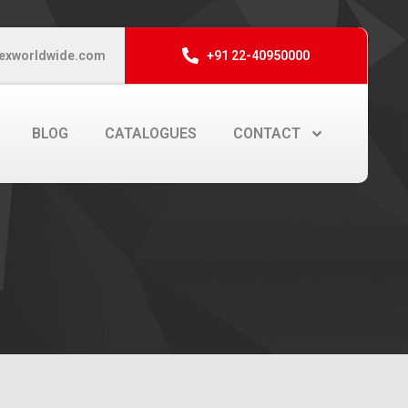
exworldwide.com
+91 22-40950000
BLOG
CATALOGUES
CONTACT