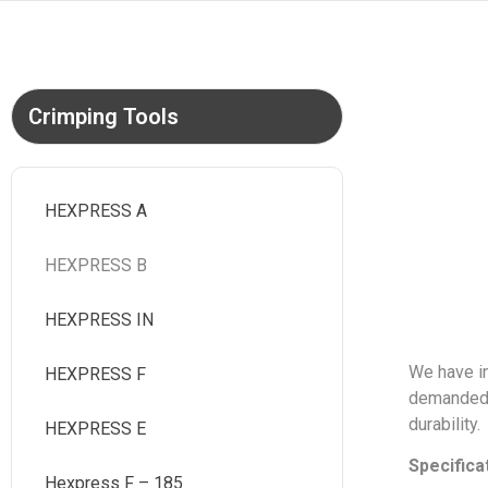
Crimping Tools
HEXPRESS A
HEXPRESS B
HEXPRESS IN
We have in
HEXPRESS F
demanded a
durability.
HEXPRESS E
Specifica
Hexpress F – 185