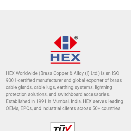
HEX Worldwide (Brass Copper & Alloy (I) Ltd.) is an ISO
9001-certified manufacturer and global exporter of brass
cable glands, cable lugs, earthing systems, lightning
protection solutions, and switchboard accessories.
Established in 1991 in Mumbai, India, HEX serves leading
OEMs, EPCs, and industrial clients across 50+ countries.