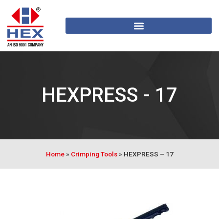
HEXPRESS - 17
Home
»
Crimping Tools
»
HEXPRESS – 17