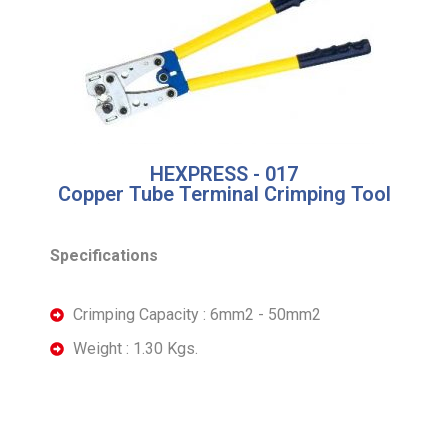
HEXPRESS - 017
Copper Tube Terminal Crimping Tool
Specifications
Crimping Capacity : 6mm2 - 50mm2
Weight : 1.30 Kgs.