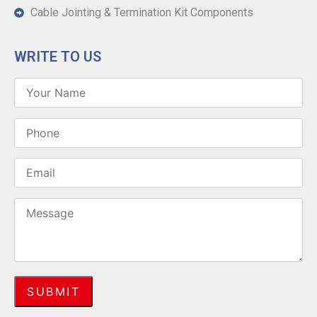
Cable Jointing & Termination Kit Components
WRITE TO US