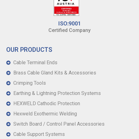
ISO:9001
Certified Company
OUR PRODUCTS
Cable Terminal Ends
Brass Cable Gland Kits & Accessories
Crimping Tools
Earthing & Lightning Protection Systems
HEXWELD Cathodic Protection
Hexweld Exothermic Welding
Switch Board / Control Panel Accessories
Cable Support Systems