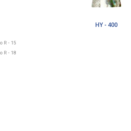
HY - 400
to R - 15
to R - 18