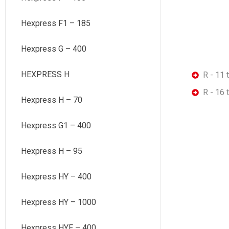
Hexpress F1 – 185
Hexpress G – 400
HEXPRESS H
R - 11 
R - 16 
Hexpress H – 70
Hexpress G1 – 400
Hexpress H – 95
Hexpress HY – 400
Hexpress HY – 1000
Hexpress HYF – 400