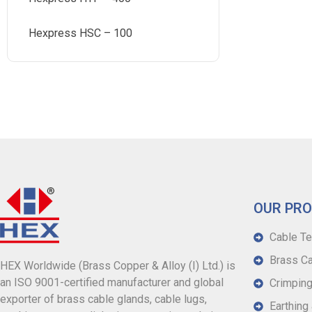
Hexpress HSC – 100
OUR PR
Cable Te
Brass Ca
HEX Worldwide (Brass Copper & Alloy (I) Ltd.) is
an ISO 9001-certified manufacturer and global
Crimping
exporter of brass cable glands, cable lugs,
Earthing