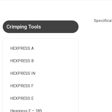
Specifica
Crimping Tools
HEXPRESS A
HEXPRESS B
HEXPRESS IN
HEXPRESS F
HEXPRESS E
Hexpress F – 185