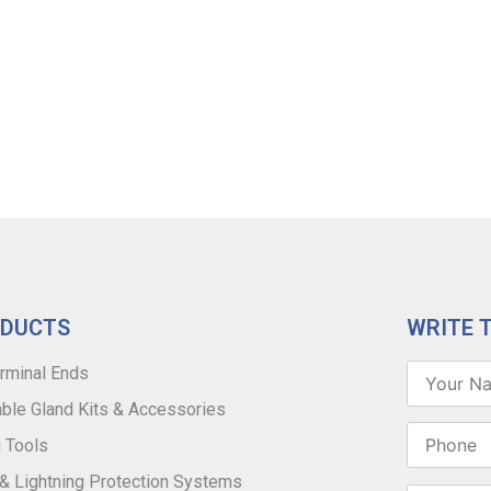
ODUCTS
WRITE 
rminal Ends
ble Gland Kits & Accessories
 Tools
 & Lightning Protection Systems