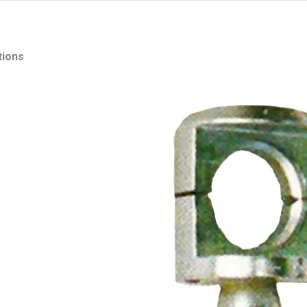
tions