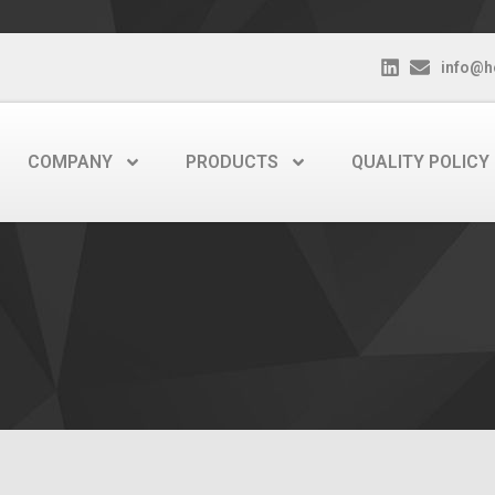
info@h
COMPANY
PRODUCTS
QUALITY POLICY