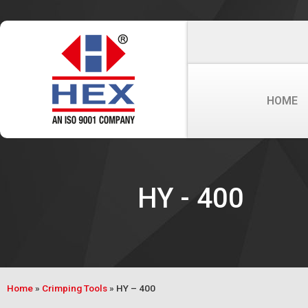
HOME
HY - 400
Home
»
Crimping Tools
»
HY – 400