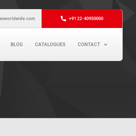
exworldwide.com
+91 22-40950000
BLOG
CATALOGUES
CONTACT