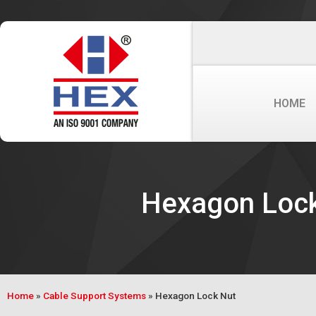
HOME
Hexagon Loc
Home
»
Cable Support Systems
»
Hexagon Lock Nut