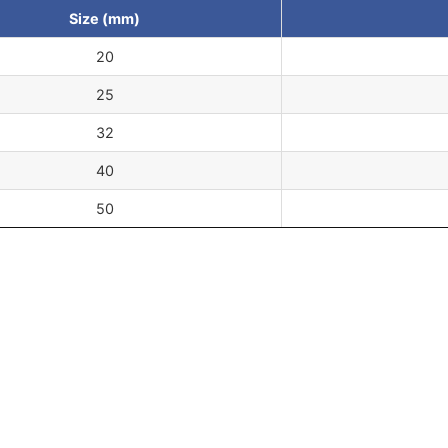
Size (mm)
20
25
32
40
50