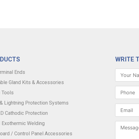
ODUCTS
WRITE 
rminal Ends
ble Gland Kits & Accessories
 Tools
 & Lightning Protection Systems
 Cathodic Protection
 Exothermic Welding
oard / Control Panel Accessories