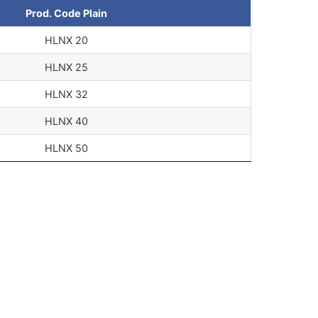
Prod. Code Plain
HLNX 20
HLNX 25
HLNX 32
HLNX 40
HLNX 50