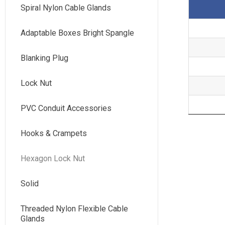
Spiral Nylon Cable Glands
Adaptable Boxes Bright Spangle
Blanking Plug
Lock Nut
PVC Conduit Accessories
Hooks & Crampets
Hexagon Lock Nut
Solid
Threaded Nylon Flexible Cable
Glands