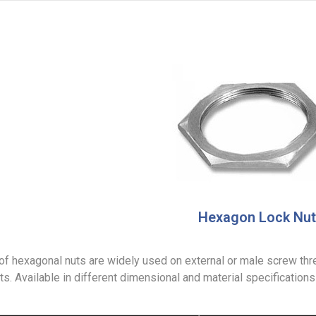
Hexagon Lock Nut
of hexagonal nuts are widely used on external or male screw thre
. Available in different dimensional and material specifications