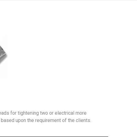
ads for tightening two or electrical more
 based upon the requirement of the clients.