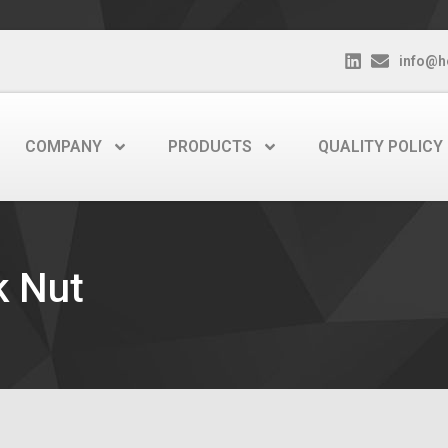
info@h
COMPANY
PRODUCTS
QUALITY POLICY
k Nut