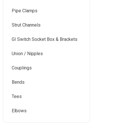
Pipe Clamps
Strut Channels
GI Switch Socket Box & Brackets
Union / Nipples
Couplings
Bends
Tees
Elbows