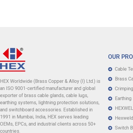
OUR PR
Cable Te
Brass Ca
HEX Worldwide (Brass Copper & Alloy (I) Ltd.) is
an ISO 9001-certified manufacturer and global
Crimping
exporter of brass cable glands, cable lugs,
Earthing
earthing systems, lightning protection solutions,
HEXWELD
and switchboard accessories. Established in
1991 in Mumbai, India, HEX serves leading
Hexweld
OEMs, EPCs, and industrial clients across 50+
Switch B
countries.