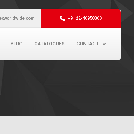
exworldwide.com
+91 22-40950000
BLOG
CATALOGUES
CONTACT