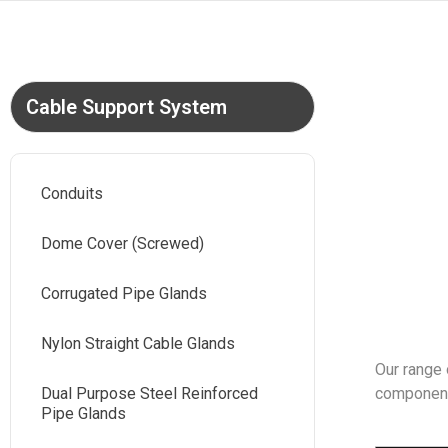
Cable Support System
Conduits
Dome Cover (Screwed)
Corrugated Pipe Glands
Nylon Straight Cable Glands
Our range 
Dual Purpose Steel Reinforced
components
Pipe Glands