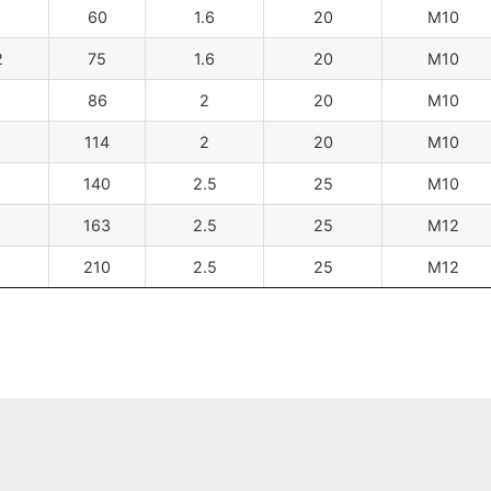
60
1.6
20
M10
2
75
1.6
20
M10
86
2
20
M10
114
2
20
M10
140
2.5
25
M10
163
2.5
25
M12
210
2.5
25
M12