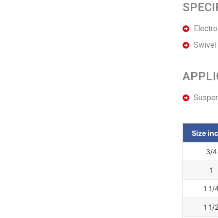
SPECI
Electr
Swivel 
APPLI
Suspend
Size in
3/4
1
1 1/
1 1/