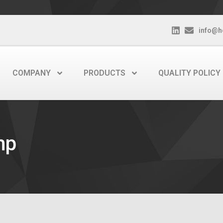
info@h
COMPANY
PRODUCTS
QUALITY POLICY
mp