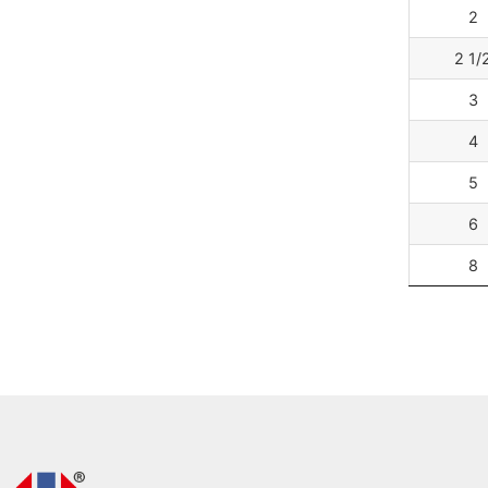
2
2 1/
3
4
5
6
8