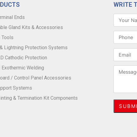
ODUCTS
WRITE 
rminal Ends
ble Gland Kits & Accessories
 Tools
 & Lightning Protection Systems
 Cathodic Protection
 Exothermic Welding
oard / Control Panel Accessories
upport Systems
inting & Termination Kit Components