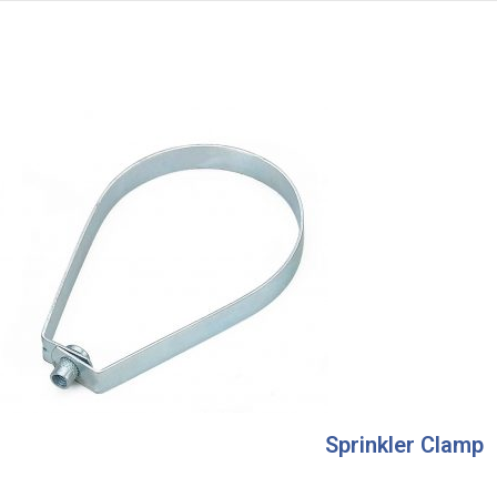
Sprinkler Clamp