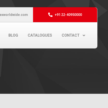
exworldwide.com
+91 22-40950000
BLOG
CATALOGUES
CONTACT