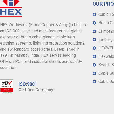
OUR PR
Cable Te
Brass Ca
HEX Worldwide (Brass Copper & Alloy (I) Ltd.) is
an ISO 9001-certified manufacturer and global
Crimping
exporter of brass cable glands, cable lugs,
Earthing
earthing systems, lightning protection solutions,
HEXWELD
and switchboard accessories. Established in
1991 in Mumbai, India, HEX serves leading
Hexweld
OEMs, EPCs, and industrial clients across 50+
Switch B
countries.
Cable S
Cable Jo
ISO:9001
Certified Company