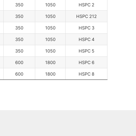
350
1050
HSPC 2
350
1050
HSPC 212
350
1050
HSPC 3
350
1050
HSPC 4
350
1050
HSPC 5
600
1800
HSPC 6
600
1800
HSPC 8