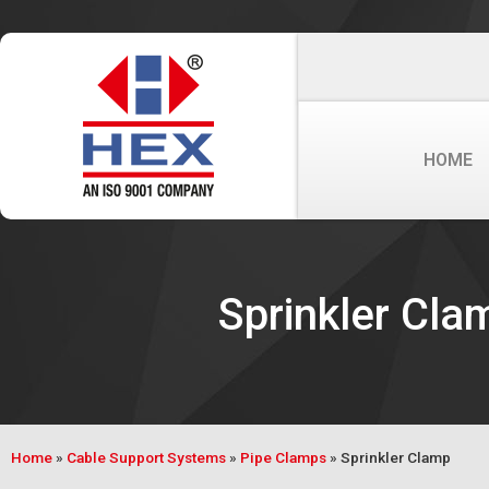
HOME
Sprinkler Cla
Home
»
Cable Support Systems
»
Pipe Clamps
»
Sprinkler Clamp