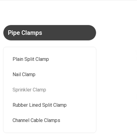
Pipe Clamps
Plain Split Clamp
Nail Clamp
Sprinkler Clamp
Rubber Lined Split Clamp
Channel Cable Clamps