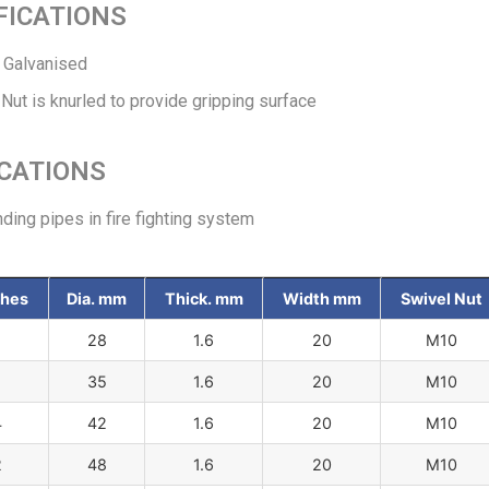
FICATIONS
o Galvanised
Nut is knurled to provide gripping surface
CATIONS
ing pipes in fire fighting system
ches
Dia. mm
Thick. mm
Width mm
Swivel Nut
28
1.6
20
M10
35
1.6
20
M10
4
42
1.6
20
M10
2
48
1.6
20
M10