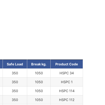
Safe Load
Break kg.
Product Code
350
1050
HSPC 34
350
1050
HSPC 1
350
1050
HSPC 114
350
1050
HSPC 112