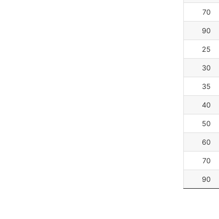
70
90
25
30
35
40
50
60
70
90