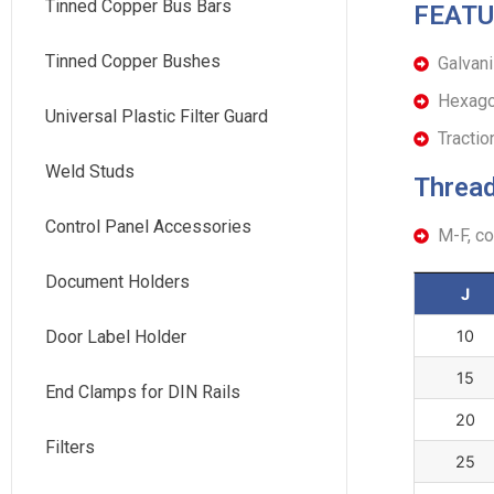
Tinned Copper Bus Bars
FEATU
Tinned Copper Bushes
Galvani
Hexagon
Universal Plastic Filter Guard
Tracti
Weld Studs
Thread
Control Panel Accessories
M-F, c
Document Holders
J
Door Label Holder
10
15
End Clamps for DIN Rails
20
Filters
25