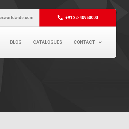
exworldwide.com
+91 22-40950000
BLOG
CATALOGUES
CONTACT