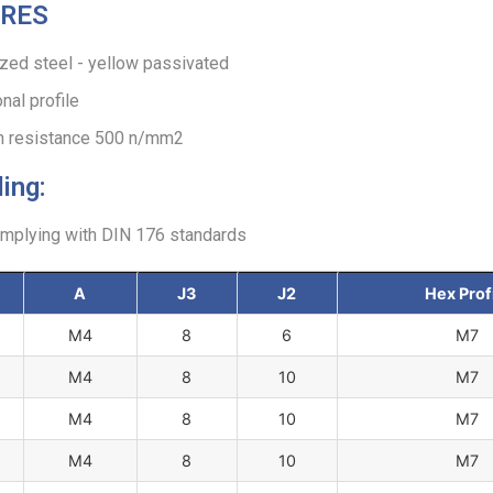
RES
zed steel - yellow passivated
al profile
on resistance 500 n/mm2
ing:
omplying with DIN 176 standards
A
J3
J2
Hex Prof
M4
8
6
M7
M4
8
10
M7
M4
8
10
M7
M4
8
10
M7