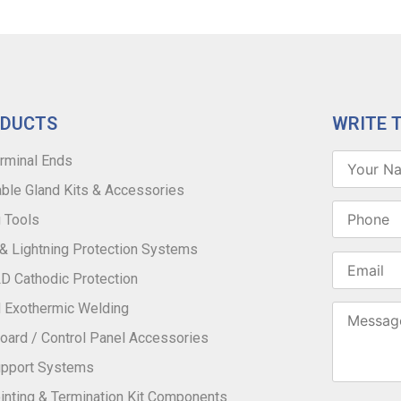
ODUCTS
WRITE 
rminal Ends
ble Gland Kits & Accessories
 Tools
 & Lightning Protection Systems
 Cathodic Protection
 Exothermic Welding
oard / Control Panel Accessories
upport Systems
inting & Termination Kit Components