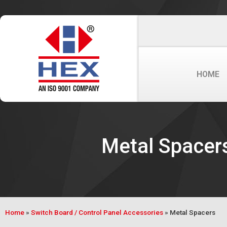
HOME
Metal Spacer
Home
»
Switch Board / Control Panel Accessories
»
Metal Spacers