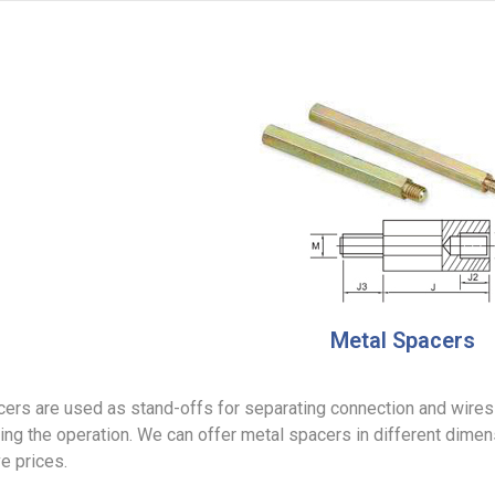
Metal Spacers
ers are used as stand-offs for separating connection and wires i
ing the operation. We can offer metal spacers in different dimen
e prices.