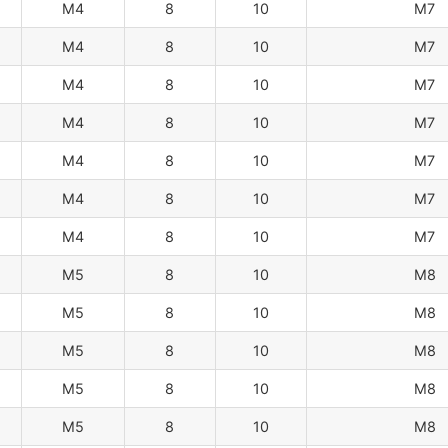
M4
8
10
M7
M4
8
10
M7
M4
8
10
M7
M4
8
10
M7
M4
8
10
M7
M4
8
10
M7
M4
8
10
M7
M5
8
10
M8
M5
8
10
M8
M5
8
10
M8
M5
8
10
M8
M5
8
10
M8