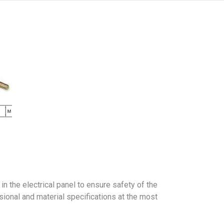
n the electrical panel to ensure safety of the
sional and material specifications at the most