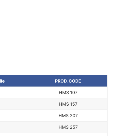
ile
PROD. CODE
HMS 107
HMS 157
HMS 207
HMS 257