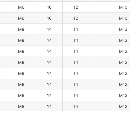
M6
10
12
M10
M6
10
12
M10
M8
14
14
M13
M8
14
14
M13
M8
14
14
M13
M8
14
14
M13
M8
14
14
M13
M8
14
14
M13
M8
14
14
M13
M8
14
14
M13