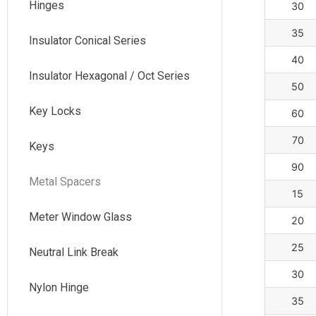
Hinges
30
35
Insulator Conical Series
40
Insulator Hexagonal / Oct Series
50
Key Locks
60
70
Keys
90
Metal Spacers
15
Meter Window Glass
20
25
Neutral Link Break
30
Nylon Hinge
35