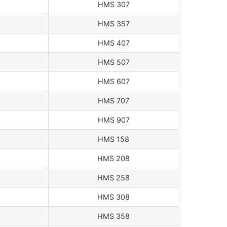
HMS 307
HMS 357
HMS 407
HMS 507
HMS 607
HMS 707
HMS 907
HMS 158
HMS 208
HMS 258
HMS 308
HMS 358