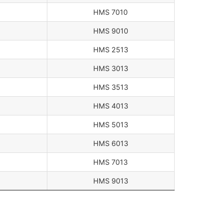
HMS 7010
HMS 9010
HMS 2513
HMS 3013
HMS 3513
HMS 4013
HMS 5013
HMS 6013
HMS 7013
HMS 9013