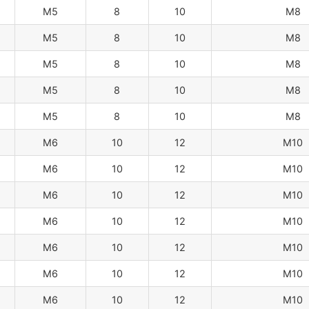
M5
8
10
M8
M5
8
10
M8
M5
8
10
M8
M5
8
10
M8
M5
8
10
M8
M6
10
12
M10
M6
10
12
M10
M6
10
12
M10
M6
10
12
M10
M6
10
12
M10
M6
10
12
M10
M6
10
12
M10