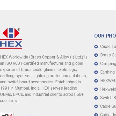
OUR PR
Cable Te
Brass Ca
HEX Worldwide (Brass Copper & Alloy (I) Ltd.) is
an ISO 9001-certified manufacturer and global
Crimping
exporter of brass cable glands, cable lugs,
Earthing
earthing systems, lightning protection solutions,
HEXWELD
and switchboard accessories. Established in
1991 in Mumbai, India, HEX serves leading
Hexweld
OEMs, EPCs, and industrial clients across 50+
Switch B
countries.
Cable S
Cable Jo