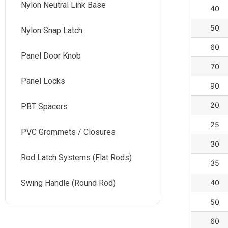
Nylon Neutral Link Base
40
50
Nylon Snap Latch
60
Panel Door Knob
70
Panel Locks
90
20
PBT Spacers
25
PVC Grommets / Closures
30
Rod Latch Systems (Flat Rods)
35
Swing Handle (Round Rod)
40
50
60