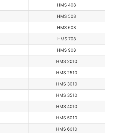
HMS 408
HMS 508
HMS 608
HMS 708
HMS 908
HMS 2010
HMS 2510
HMS 3010
HMS 3510
HMS 4010
HMS 5010
HMS 6010