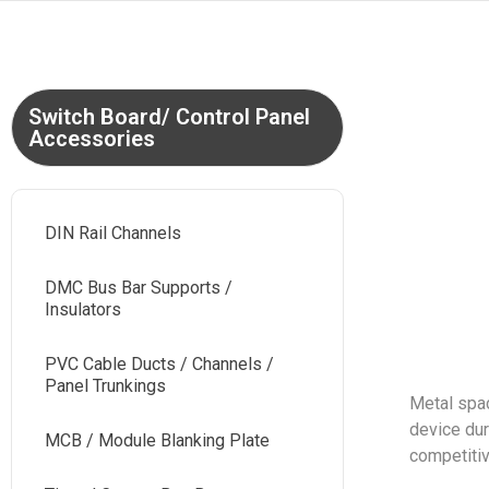
Switch Board/ Control Panel
Accessories
DIN Rail Channels
DMC Bus Bar Supports /
Insulators
PVC Cable Ducts / Channels /
Panel Trunkings
Metal spac
device dur
MCB / Module Blanking Plate
competitiv