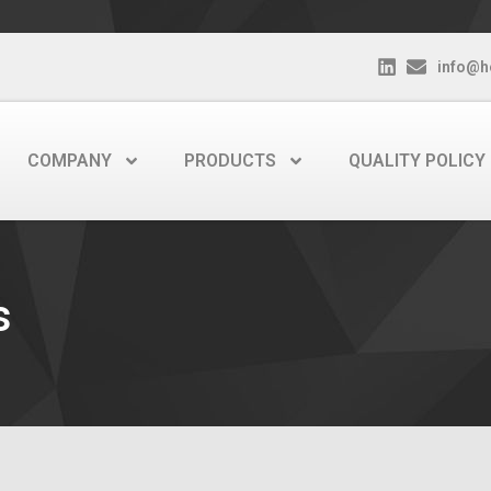
info@h
COMPANY
PRODUCTS
QUALITY POLICY
s