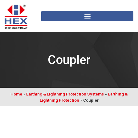
Coupler
Home
»
Earthing & Lightning Protection Systems
»
Earthing &
Lightning Protection
»
Coupler