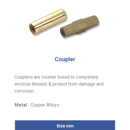
Coupler
Couplers are counter bored to completely
enclose threads & protect from damage and
corrosion.
Metal :
Copper Alloys
Size mm