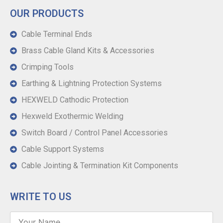
OUR PRODUCTS
Cable Terminal Ends
Brass Cable Gland Kits & Accessories
Crimping Tools
Earthing & Lightning Protection Systems
HEXWELD Cathodic Protection
Hexweld Exothermic Welding
Switch Board / Control Panel Accessories
Cable Support Systems
Cable Jointing & Termination Kit Components
WRITE TO US