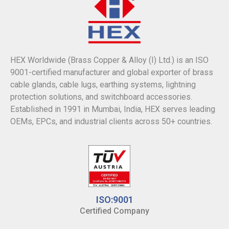
HEX Worldwide (Brass Copper & Alloy (I) Ltd.) is an ISO
9001-certified manufacturer and global exporter of brass
cable glands, cable lugs, earthing systems, lightning
protection solutions, and switchboard accessories.
Established in 1991 in Mumbai, India, HEX serves leading
OEMs, EPCs, and industrial clients across 50+ countries.
ISO:9001
Certified Company