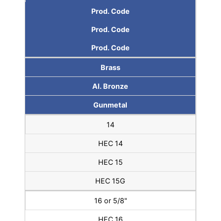
Prod. Code
Prod. Code
Prod. Code
Brass
Al. Bronze
Gunmetal
14
HEC 14
HEC 15
HEC 15G
16 or 5/8"
HEC 16