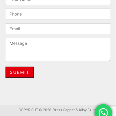
COPYRIGHT © 2026. Brass Copper & Alloy (I) Ltd.