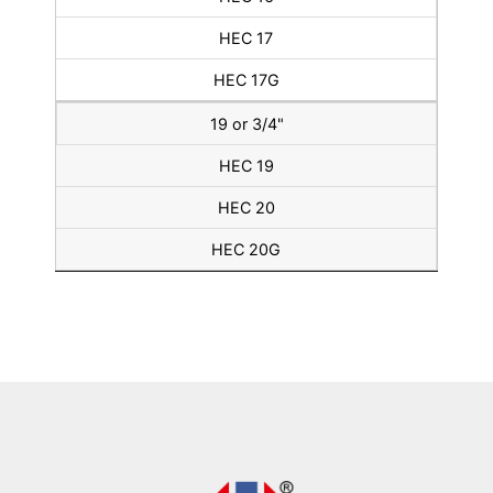
HEC 17
HEC 17G
19 or 3/4"
HEC 19
HEC 20
HEC 20G