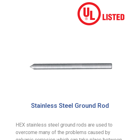
Stainless Steel Ground Rod
HEX stainless steel ground rods are used to
overcome many of the problems caused by
galvanic corrosion which can take place between