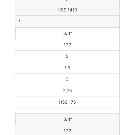
HSS 1410
*
3/4"
17.2
5'
1.5
5
2,75
HSS 175
3/4"
17.2