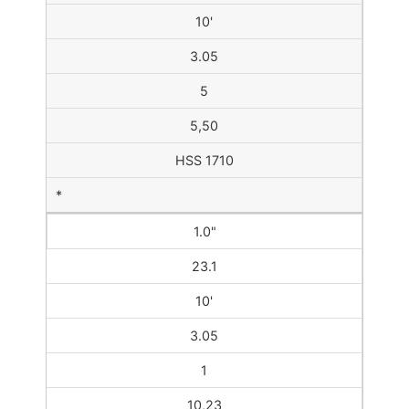
10'
3.05
5
5,50
HSS 1710
*
1.0"
23.1
10'
3.05
1
10,23