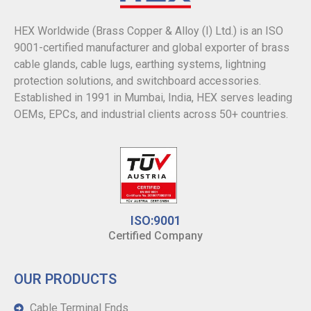
HEX Worldwide (Brass Copper & Alloy (I) Ltd.) is an ISO
9001-certified manufacturer and global exporter of brass
cable glands, cable lugs, earthing systems, lightning
protection solutions, and switchboard accessories.
Established in 1991 in Mumbai, India, HEX serves leading
OEMs, EPCs, and industrial clients across 50+ countries.
ISO:9001
Certified Company
OUR PRODUCTS
Cable Terminal Ends