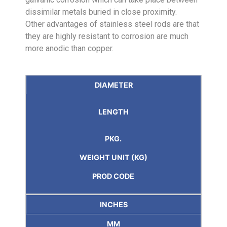
dissimilar metals buried in close proximity.
Other advantages of stainless steel rods are that
they are highly resistant to corrosion are much
more anodic than copper.
DIAMETER
LENGTH
PKG.
WEIGHT UNIT (KG)
PROD CODE
INCHES
MM