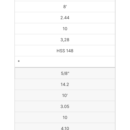
8'
2.44
10
3,28
HSS 148
*
5/8"
14.2
10'
3.05
10
4,10