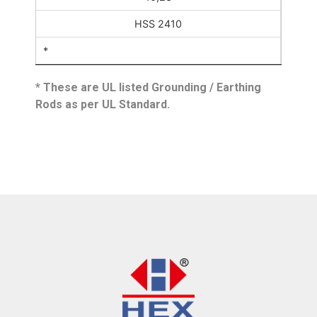
HSS 2410
*
* These are UL listed Grounding / Earthing
Rods as per UL Standard.