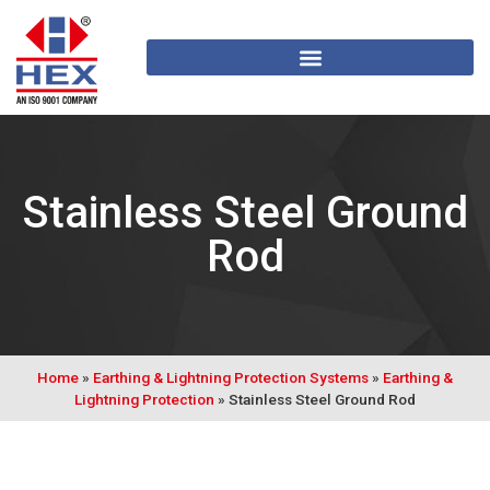
Stainless Steel Ground
Rod
Home
»
Earthing & Lightning Protection Systems
»
Earthing &
Lightning Protection
»
Stainless Steel Ground Rod