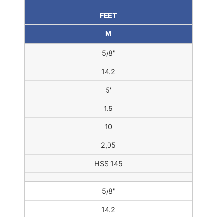
FEET
M
5/8"
14.2
5'
1.5
10
2,05
HSS 145
5/8"
14.2