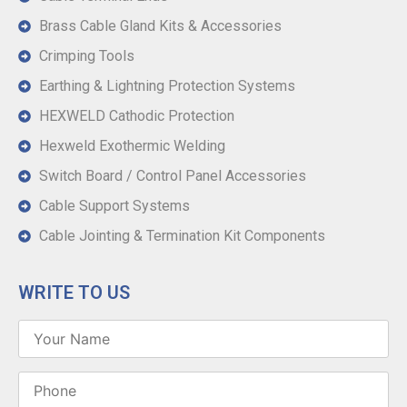
Brass Cable Gland Kits & Accessories
Crimping Tools
Earthing & Lightning Protection Systems
HEXWELD Cathodic Protection
Hexweld Exothermic Welding
Switch Board / Control Panel Accessories
Cable Support Systems
Cable Jointing & Termination Kit Components
WRITE TO US