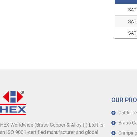
SAT
SAT
SAT
OUR PR
Cable Te
Brass Ca
HEX Worldwide (Brass Copper & Alloy (I) Ltd.) is
an ISO 9001-certified manufacturer and global
Crimping