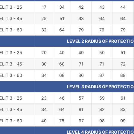
ELIT 3 - 25
17
34
42
43
44
ELIT 3 - 45
25
51
63
64
64
ELIT 3 - 60
32
64
79
79
79
LEVEL 2 RADIUS OF PROTECTIO
ELIT 3 - 25
20
40
49
50
51
ELIT 3 - 45
30
60
71
71
72
ELIT 3 - 60
34
68
86
87
88
LEVEL 3 RADIUS OF PROTECTIO
ELIT 3 - 25
23
46
57
59
61
ELIT 3 - 45
34
64
81
82
83
ELIT 3 - 60
40
78
97
98
99
LEVEL 4 RADIUS OF PROTECTIO