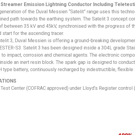
 Streamer Emission Lightning Conductor Including Teletest
 generation of the Duval Messien “Satelit” range uses this technol
ned path towards the earthing system. The Satelit 3 concept cons
of between 35 kV and 45kV, synchronised with the progress of th
 start for the ascending tracer.
atelit 3, Duval Messien is offering a ground-breaking developmen
STER-S3. Satelit 3 has been designed inside a 304L grade Stainl
 to impact, corrosion and chemical agents. The electronic compo
inside an inert resin block. The spark gap is designed to conduct
 type battery, continuously recharged by indestructible, flexible s
ATIONS
Test Center (COFRAC approved) under Lloyd’s Register control (