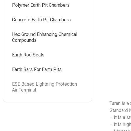
Polymer Earth Pit Chambers
Concrete Earth Pit Chambers
Hex Ground Enhancing Chemical
Compounds
Earth Rod Seals
Earth Bars For Earth Pits
ESE Based Lightning Protection
Air Terminal
Taran is a
Standard 
– It is a 
– It is hi