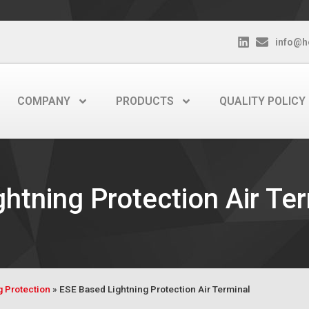
info@h
COMPANY
PRODUCTS
QUALITY POLICY
htning Protection Air Te
g Protection
»
ESE Based Lightning Protection Air Terminal