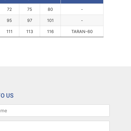
72
75
80
-
95
97
101
-
111
113
116
TARAN-60
TO US