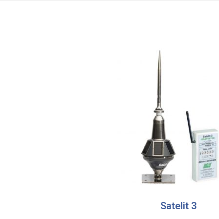
Satelit 3