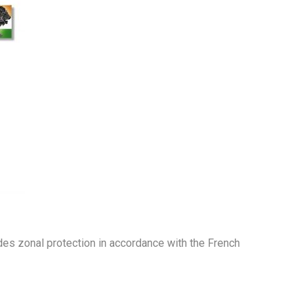
ides zonal protection in accordance with the French