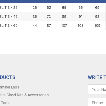
ELIT 3 - 25
26
52
65
66
69
ELIT 3 - 45
36
72
89
91
92
ELIT 3 - 60
44
87
107
108
109
ODUCTS
WRITE 
rminal Ends
ble Gland Kits & Accessories
 Tools