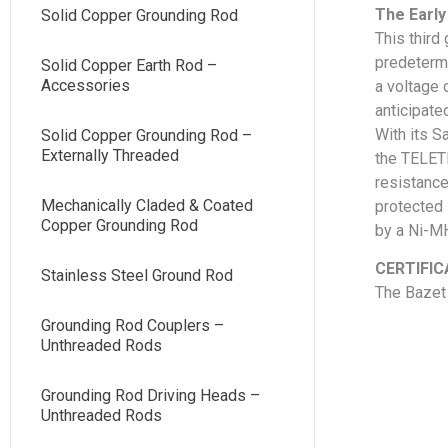
The Early
Solid Copper Grounding Rod
This third
predetermi
Solid Copper Earth Rod –
Accessories
a voltage 
anticipated
With its S
Solid Copper Grounding Rod –
Externally Threaded
the TELETE
resistance
Mechanically Claded & Coated
protected 
Copper Grounding Rod
by a Ni-MH
CERTIFIC
Stainless Steel Ground Rod
The Bazet 
Grounding Rod Couplers –
Unthreaded Rods
Grounding Rod Driving Heads –
Unthreaded Rods