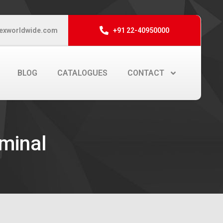
exworldwide.com
+91 22-40950000
BLOG
CATALOGUES
CONTACT
rminal