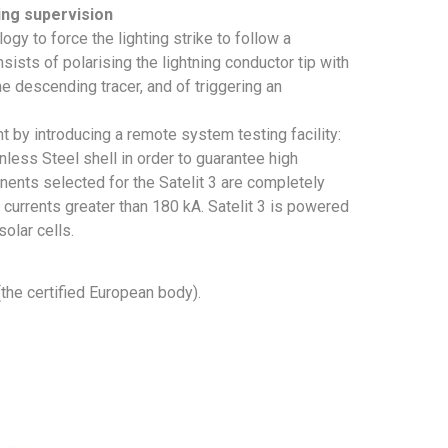
ing supervision
ogy to force the lighting strike to follow a
ists of polarising the lightning conductor tip with
e descending tracer, and of triggering an
t by introducing a remote system testing facility:
ess Steel shell in order to guarantee high
nents selected for the Satelit 3 are completely
 currents greater than 180 kA. Satelit 3 is powered
olar cells.
the certified European body).