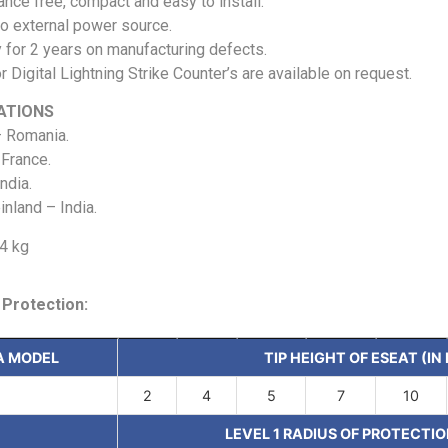
nce free, compact and easy to install.
o external power source.
 for 2 years on manufacturing defects.
r Digital Lightning Strike Counter’s are available on request.
ATIONS
 Romania.
France.
ndia.
nland – India.
.4 kg
 Protection:
A MODEL
TIP HEIGHT OF ESEAT (IN
2
4
5
7
10
LEVEL 1 RADIUS OF PROTECTIO