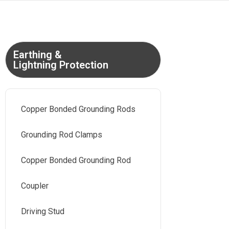
Earthing &
Lightning Protection
Copper Bonded Grounding Rods
Grounding Rod Clamps
Copper Bonded Grounding Rod
Coupler
Driving Stud