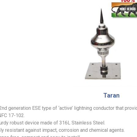
Taran
 2nd generation ESE type of ‘active’ lightning conductor that prov
NFC 17-102.
sturdy robust device made of 316L Stainless Steel.
ghly resistant against impact, corrosion and chemical agents.