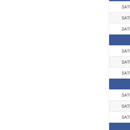
SAT
SAT
SAT
SAT
SAT
SAT
SAT
SAT
SAT