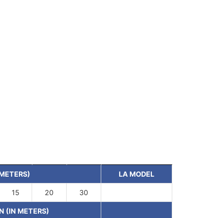
 METERS)
LA MODEL
15
20
30
N (IN METERS)