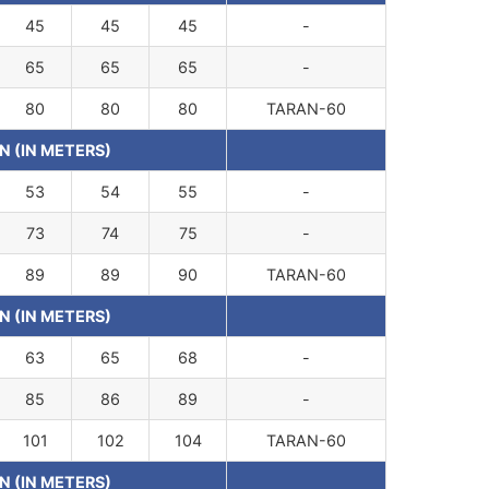
45
45
45
-
65
65
65
-
80
80
80
TARAN-60
N (IN METERS)
53
54
55
-
73
74
75
-
89
89
90
TARAN-60
N (IN METERS)
63
65
68
-
85
86
89
-
101
102
104
TARAN-60
N (IN METERS)