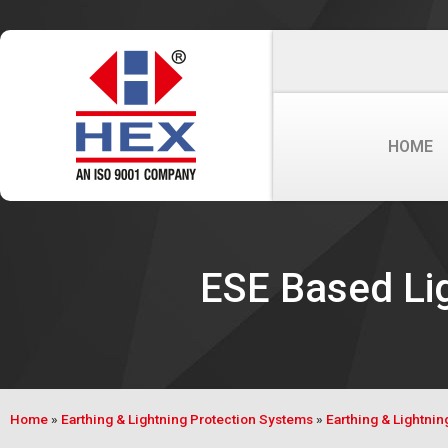
HOME
ESE Based Lig
Home
»
Earthing & Lightning Protection Systems
»
Earthing & Lightnin