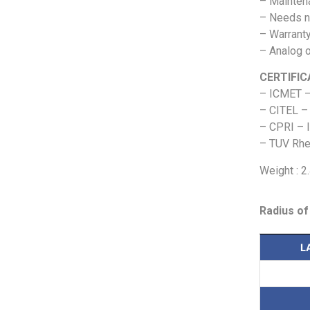
– Maintena
– Needs n
– Warranty
– Analog o
CERTIFIC
– ICMET –
– CITEL – 
– CPRI – I
– TUV Rhei
Weight : 2
Radius of
L