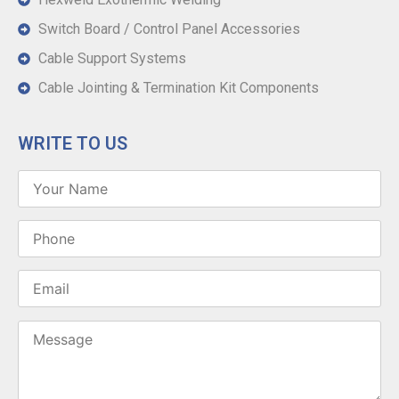
Switch Board / Control Panel Accessories
Cable Support Systems
Cable Jointing & Termination Kit Components
WRITE TO US