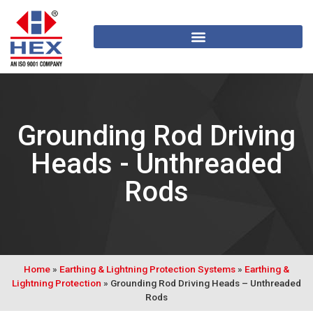
Grounding Rod Driving
Heads - Unthreaded
Rods
Home
»
Earthing & Lightning Protection Systems
»
Earthing &
Lightning Protection
»
Grounding Rod Driving Heads – Unthreaded
Rods