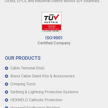
OEMs, EPCs, and industrial clients across 50+ countries.
ISO:9001
Certified Company
OUR PRODUCTS
Cable Terminal Ends
Brass Cable Gland Kits & Accessories
Crimping Tools
Earthing & Lightning Protection Systems
HEXWELD Cathodic Protection
Hexweld Exothermic Welding