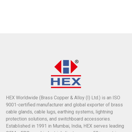
HEX Worldwide (Brass Copper & Alloy (I) Ltd.) is an ISO
9001-certified manufacturer and global exporter of brass
cable glands, cable lugs, earthing systems, lightning
protection solutions, and switchboard accessories.
Established in 1991 in Mumbai, India, HEX serves leading