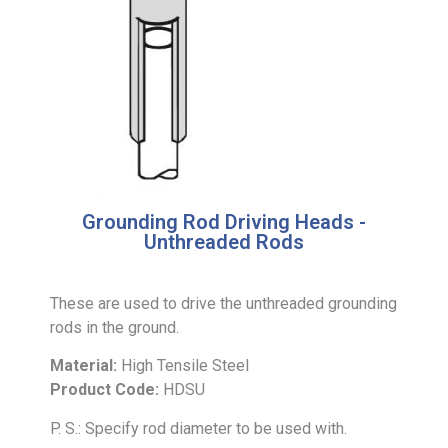
Grounding Rod Driving Heads -
Unthreaded Rods
These are used to drive the unthreaded grounding
rods in the ground.
Material:
High Tensile Steel
Product Code:
HDSU
P. S.: Specify rod diameter to be used with.