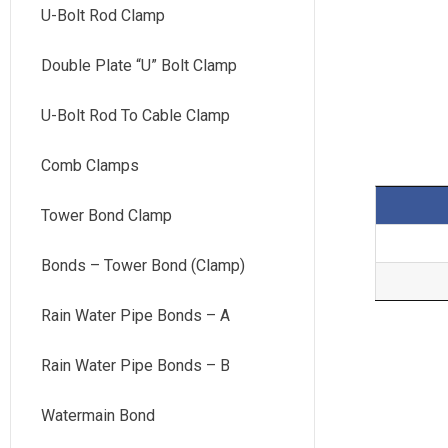
U-Bolt Rod Clamp
Double Plate “U” Bolt Clamp
U-Bolt Rod To Cable Clamp
Comb Clamps
Tower Bond Clamp
Bonds – Tower Bond (Clamp)
Rain Water Pipe Bonds – A
Rain Water Pipe Bonds – B
Watermain Bond