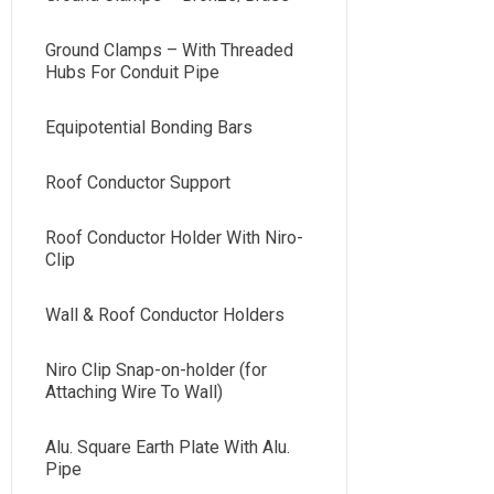
Ground Clamps – With Threaded
Hubs For Conduit Pipe
Equipotential Bonding Bars
Roof Conductor Support
Roof Conductor Holder With Niro-
Clip
Wall & Roof Conductor Holders
Niro Clip Snap-on-holder (for
Attaching Wire To Wall)
Alu. Square Earth Plate With Alu.
Pipe