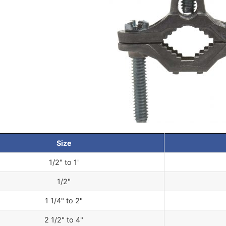
Size
1/2" to 1'
1/2"
1 1/4" to 2"
2 1/2" to 4"