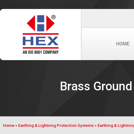
HOME
Brass Ground 
Home
»
Earthing & Lightning Protection Systems
»
Earthing & Lightni