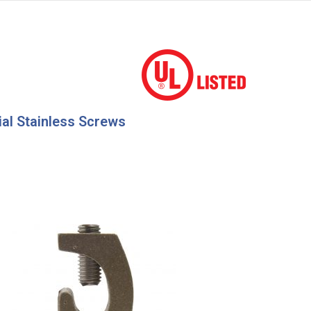
ial Stainless Screws