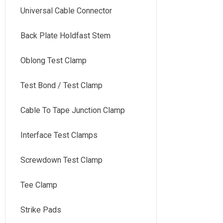
Universal Cable Connector
Back Plate Holdfast Stem
Oblong Test Clamp
Test Bond / Test Clamp
Cable To Tape Junction Clamp
Interface Test Clamps
Screwdown Test Clamp
Tee Clamp
Strike Pads