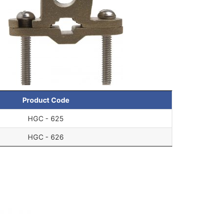
Product Code
HGC - 625
HGC - 626