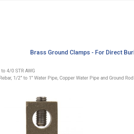
Brass Ground Clamps - For Direct Bur
R to 4/0 STR AWG
 Rebar, 1/2″ to 1″ Water Pipe, Copper Water Pipe and Ground Rod