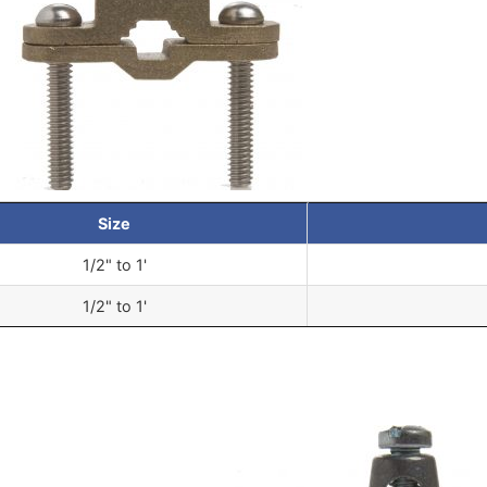
Size
1/2" to 1'
1/2" to 1'