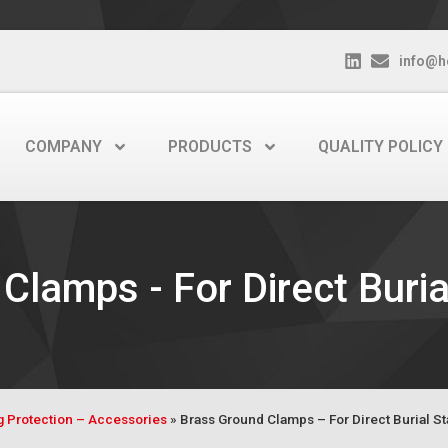
info@h
COMPANY
PRODUCTS
QUALITY POLICY
Clamps - For Direct Buria
ng Protection – Accessories
»
Brass Ground Clamps – For Direct Burial S