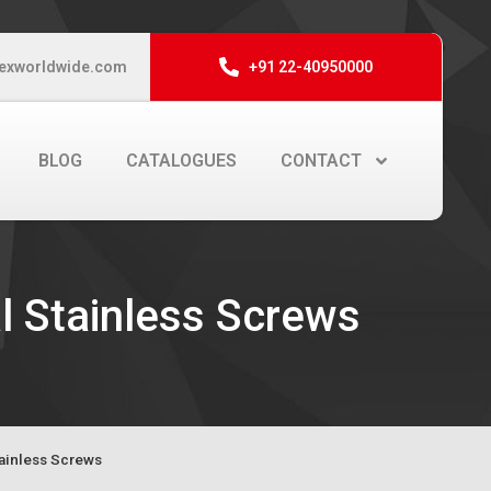
exworldwide.com
+91 22-40950000
BLOG
CATALOGUES
CONTACT
l Stainless Screws
tainless Screws