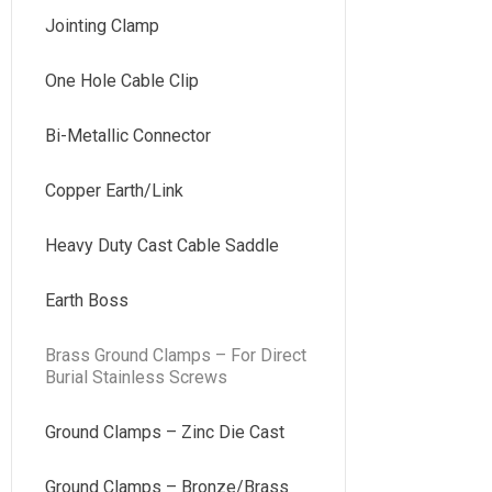
Jointing Clamp
One Hole Cable Clip
Bi-Metallic Connector
Copper Earth/Link
Heavy Duty Cast Cable Saddle
Earth Boss
Brass Ground Clamps – For Direct
Burial Stainless Screws
Ground Clamps – Zinc Die Cast
Ground Clamps – Bronze/Brass