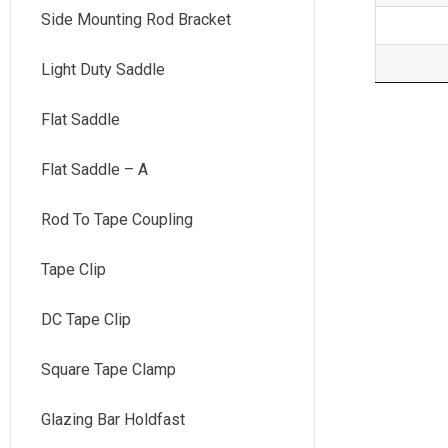
Side Mounting Rod Bracket
Light Duty Saddle
Flat Saddle
Flat Saddle – A
Rod To Tape Coupling
Tape Clip
DC Tape Clip
Square Tape Clamp
Glazing Bar Holdfast