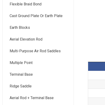
Flexible Braid Bond
Cast Ground Plate Or Earth Plate
Earth Blocks
Aerial Elevation Rod
Multi-Purpose Air Rod Saddles
Multiple Point
Terminal Base
Ridge Saddle
Aerial Rod + Terminal Base