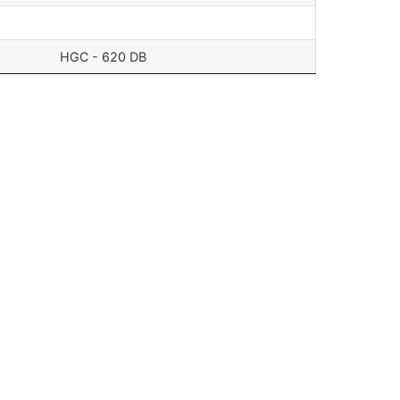
HGC - 620 DB