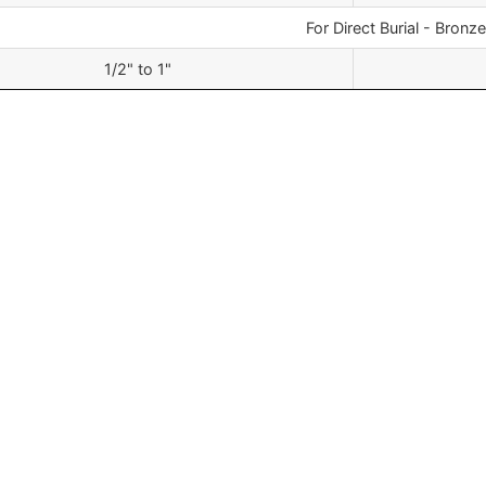
For Direct Burial - Bronze
1/2" to 1"