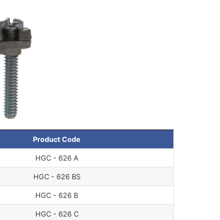
Product Code
HGC - 626 A
HGC - 626 BS
HGC - 626 B
HGC - 626 C