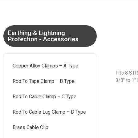
Earthing & Lightning
Protection - Accessories
Copper Alloy Clamps – A Type
Fits 8 ST
3/8″ to 1″
Rod To Tape Clamp – B Type
Rod To Cable Clamp – C Type
Rod To Cable Lug Clamp – D Type
Brass Cable Clip