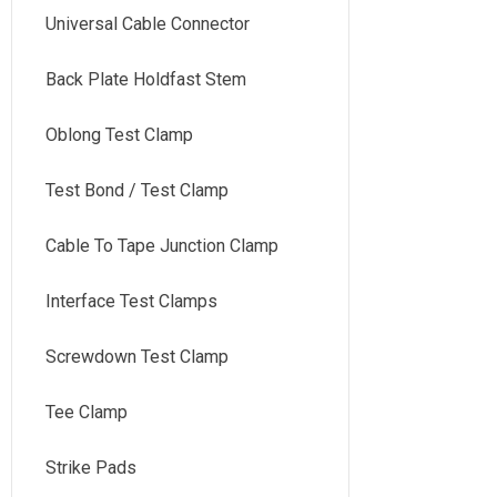
Universal Cable Connector
Back Plate Holdfast Stem
Oblong Test Clamp
Test Bond / Test Clamp
Cable To Tape Junction Clamp
Interface Test Clamps
Screwdown Test Clamp
Tee Clamp
Strike Pads