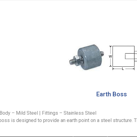
Earth Boss
Body – Mild Steel | Fittings – Stainless Steel
boss is designed to provide an earth point on a steel structure. 