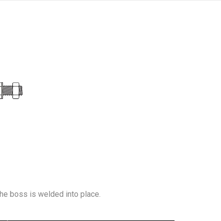
The boss is welded into place.