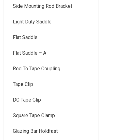
Side Mounting Rod Bracket
Light Duty Saddle
Flat Saddle
Flat Saddle – A
Rod To Tape Coupling
Tape Clip
DC Tape Clip
Square Tape Clamp
Glazing Bar Holdfast