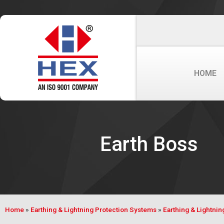
HOME
Earth Boss
Home
»
Earthing & Lightning Protection Systems
»
Earthing & Lightni