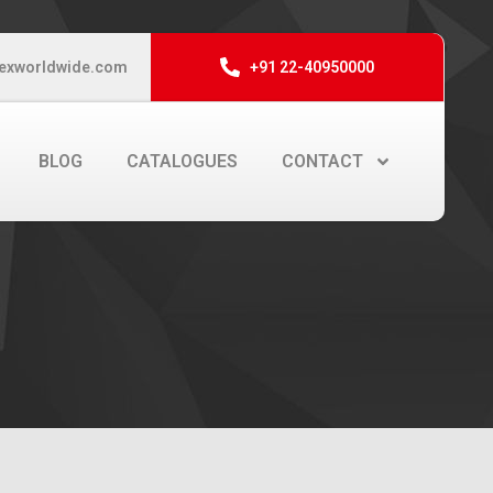
exworldwide.com
+91 22-40950000
BLOG
CATALOGUES
CONTACT