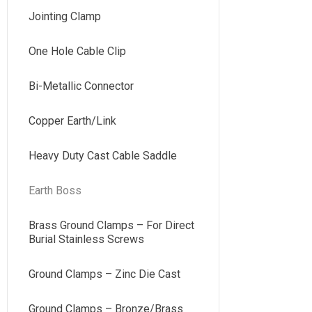
Jointing Clamp
One Hole Cable Clip
Bi-Metallic Connector
Copper Earth/Link
Heavy Duty Cast Cable Saddle
Earth Boss
Brass Ground Clamps – For Direct
Burial Stainless Screws
Ground Clamps – Zinc Die Cast
Ground Clamps – Bronze/Brass