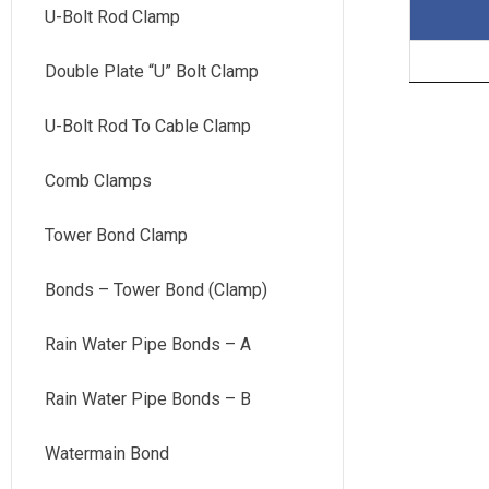
U-Bolt Rod Clamp
Double Plate “U” Bolt Clamp
U-Bolt Rod To Cable Clamp
Comb Clamps
Tower Bond Clamp
Bonds – Tower Bond (Clamp)
Rain Water Pipe Bonds – A
Rain Water Pipe Bonds – B
Watermain Bond