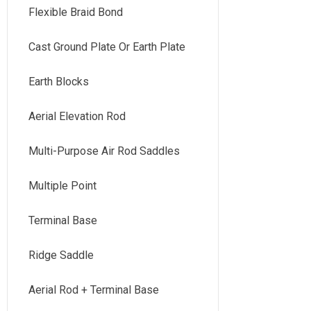
Flexible Braid Bond
Cast Ground Plate Or Earth Plate
Earth Blocks
Aerial Elevation Rod
Multi-Purpose Air Rod Saddles
Multiple Point
Terminal Base
Ridge Saddle
Aerial Rod + Terminal Base