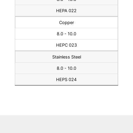
HEPA 022
Copper
8.0 - 10.0
HEPC 023
Stainless Steel
8.0 - 10.0
HEPS 024