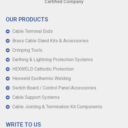
Certified Company
OUR PRODUCTS
Cable Terminal Ends
Brass Cable Gland Kits & Accessories
Crimping Tools
Earthing & Lightning Protection Systems
HEXWELD Cathodic Protection
Hexweld Exothermic Welding
Switch Board / Control Panel Accessories
Cable Support Systems
Cable Jointing & Termination Kit Components
WRITE TO US