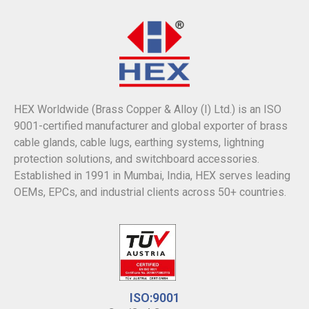
HEX Worldwide (Brass Copper & Alloy (I) Ltd.) is an ISO
9001-certified manufacturer and global exporter of brass
cable glands, cable lugs, earthing systems, lightning
protection solutions, and switchboard accessories.
Established in 1991 in Mumbai, India, HEX serves leading
OEMs, EPCs, and industrial clients across 50+ countries.
ISO:9001