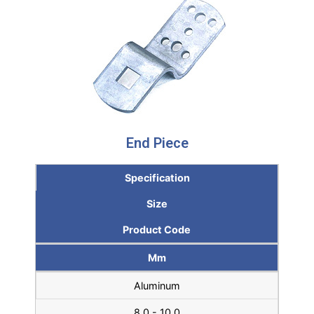
End Piece
Specification
Size
Product Code
Mm
Aluminum
8.0 - 10.0