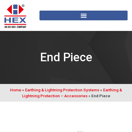
End Piece
Home
»
Earthing & Lightning Protection Systems
»
Earthing &
Lightning Protection – Accessories
»
End Piece