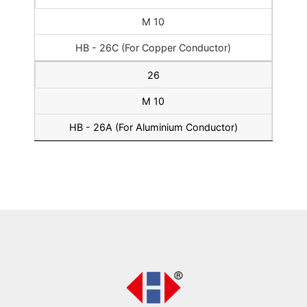
M 10
HB - 26C (For Copper Conductor)
26
M 10
HB - 26A (For Aluminium Conductor)