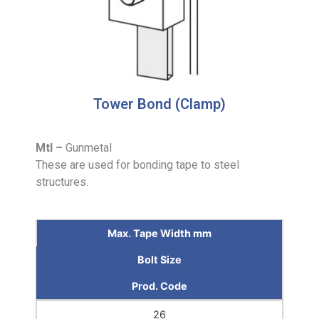
Tower Bond (Clamp)
Mtl –
Gunmetal
These are used for bonding tape to steel
structures.
Max. Tape Width mm
Bolt Size
Prod. Code
26