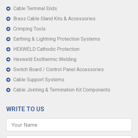
Cable Terminal Ends
Brass Cable Gland Kits & Accessories
Crimping Tools
Earthing & Lightning Protection Systems
HEXWELD Cathodic Protection
Hexweld Exothermic Welding
Switch Board / Control Panel Accessories
Cable Support Systems
Cable Jointing & Termination Kit Components
WRITE TO US