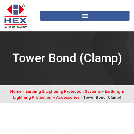
Tower Bond (Clamp)
Home
»
Earthing & Lightning Protection Systems
»
Earthing &
Lightning Protection – Accessories
»
Tower Bond (Clamp)