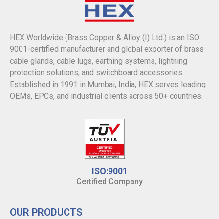
HEX Worldwide (Brass Copper & Alloy (I) Ltd.) is an ISO
9001-certified manufacturer and global exporter of brass
cable glands, cable lugs, earthing systems, lightning
protection solutions, and switchboard accessories.
Established in 1991 in Mumbai, India, HEX serves leading
OEMs, EPCs, and industrial clients across 50+ countries.
ISO:9001
Certified Company
OUR PRODUCTS