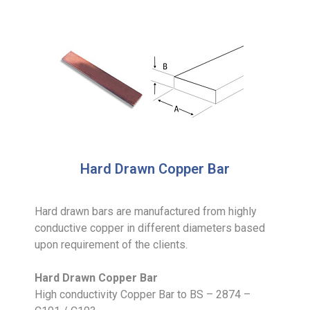
Hard Drawn Copper Bar
Hard drawn bars are manufactured from highly
conductive copper in different diameters based
upon requirement of the clients.
Hard Drawn Copper Bar
High conductivity Copper Bar to BS – 2874 –