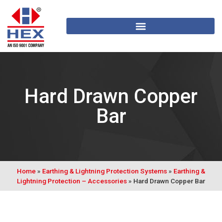
Hard Drawn Copper
Bar
Home
»
Earthing & Lightning Protection Systems
»
Earthing &
Lightning Protection – Accessories
»
Hard Drawn Copper Bar