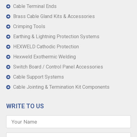
Cable Terminal Ends
Brass Cable Gland Kits & Accessories
Crimping Tools
Earthing & Lightning Protection Systems
HEXWELD Cathodic Protection
Hexweld Exothermic Welding
Switch Board / Control Panel Accessories
Cable Support Systems
Cable Jointing & Termination Kit Components
WRITE TO US