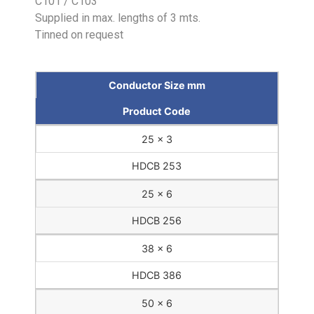
C101 / C103
Supplied in max. lengths of 3 mts.
Tinned on request
Conductor Size mm
Product Code
25 x 3
HDCB 253
25 x 6
HDCB 256
38 x 6
HDCB 386
50 x 6