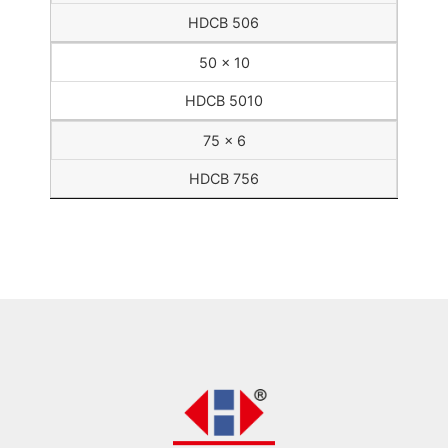
HDCB 506
50 x 10
HDCB 5010
75 x 6
HDCB 756