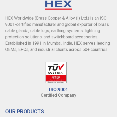
HEX Worldwide (Brass Copper & Alloy (I) Ltd.) is an ISO
9001-certified manufacturer and global exporter of brass
cable glands, cable lugs, earthing systems, lightning
protection solutions, and switchboard accessories.
Established in 1991 in Mumbai, India, HEX serves leading
OEMs, EPCs, and industrial clients across 50+ countries.
ISO:9001
Certified Company
OUR PRODUCTS