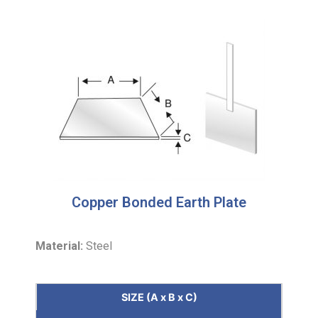
Copper Bonded Earth Plate
Material:
Steel
SIZE (A x B x C)