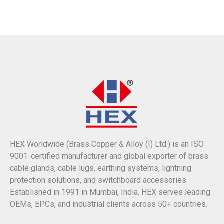
HEX Worldwide (Brass Copper & Alloy (I) Ltd.) is an ISO
9001-certified manufacturer and global exporter of brass
cable glands, cable lugs, earthing systems, lightning
protection solutions, and switchboard accessories.
Established in 1991 in Mumbai, India, HEX serves leading
OEMs, EPCs, and industrial clients across 50+ countries.