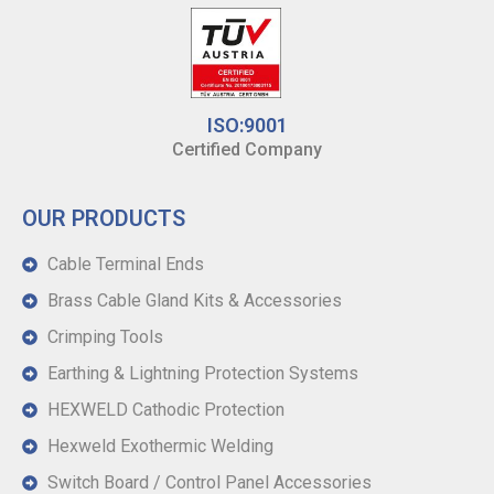
ISO:9001
Certified Company
OUR PRODUCTS
Cable Terminal Ends
Brass Cable Gland Kits & Accessories
Crimping Tools
Earthing & Lightning Protection Systems
HEXWELD Cathodic Protection
Hexweld Exothermic Welding
Switch Board / Control Panel Accessories