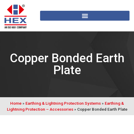
Copper Bonded Earth
Plate
Home
»
Earthing & Lightning Protection Systems
»
Earthing &
Lightning Protection – Accessories
»
Copper Bonded Earth Plate