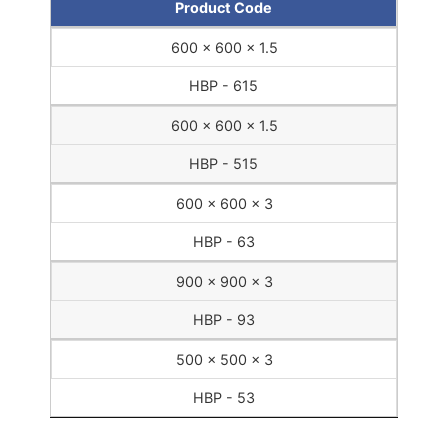
Product Code
600 x 600 x 1.5
HBP - 615
600 x 600 x 1.5
HBP - 515
600 x 600 x 3
HBP - 63
900 x 900 x 3
HBP - 93
500 x 500 x 3
HBP - 53