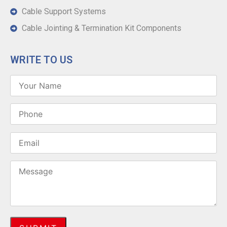
Cable Support Systems
Cable Jointing & Termination Kit Components
WRITE TO US