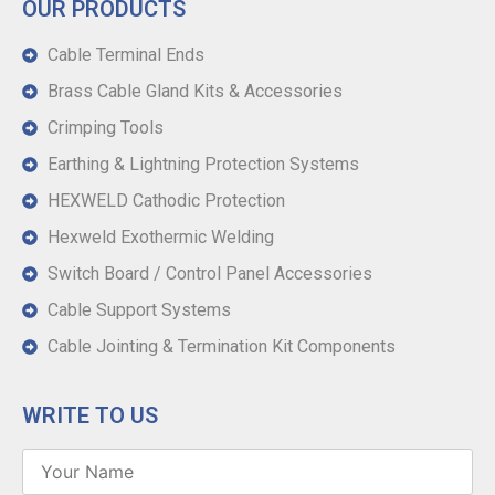
OUR PRODUCTS
Cable Terminal Ends
Brass Cable Gland Kits & Accessories
Crimping Tools
Earthing & Lightning Protection Systems
HEXWELD Cathodic Protection
Hexweld Exothermic Welding
Switch Board / Control Panel Accessories
Cable Support Systems
Cable Jointing & Termination Kit Components
WRITE TO US