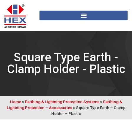
Square Type Earth -
Clamp Holder - Plastic
Home
»
Earthing & Lightning Protection Systems
»
Earthing &
Lightning Protection – Accessories
»
Square Type Earth – Clamp
Holder – Plastic