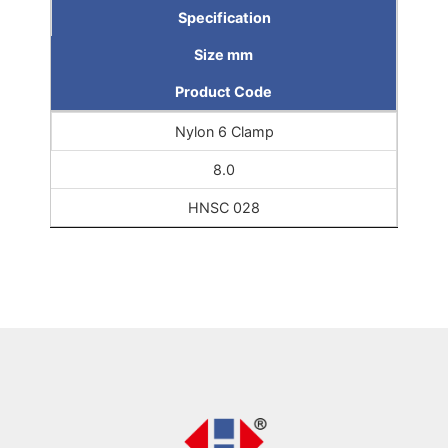
Specification
Size mm
Product Code
Nylon 6 Clamp
8.0
HNSC 028