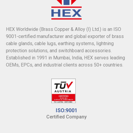
HEX Worldwide (Brass Copper & Alloy (I) Ltd.) is an ISO
9001-certified manufacturer and global exporter of brass
cable glands, cable lugs, earthing systems, lightning
protection solutions, and switchboard accessories.
Established in 1991 in Mumbai, India, HEX serves leading
OEMs, EPCs, and industrial clients across 50+ countries.
ISO:9001
Certified Company