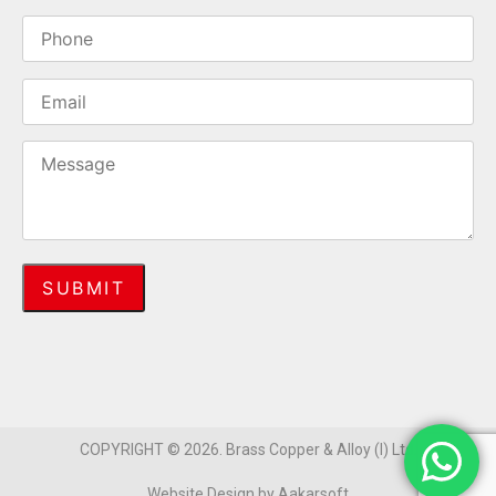
COPYRIGHT © 2026. Brass Copper & Alloy (I) Ltd.
Website Design by Aakarsoft