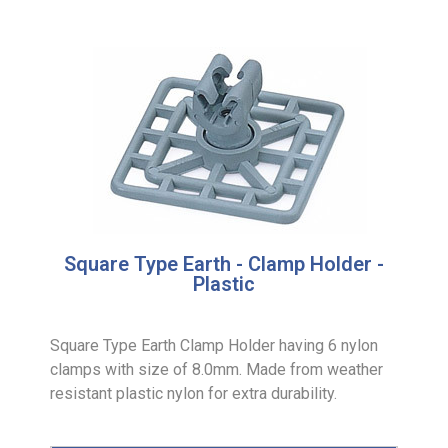
Square Type Earth - Clamp Holder -
Plastic
Square Type Earth Clamp Holder having 6 nylon
clamps with size of 8.0mm. Made from weather
resistant plastic nylon for extra durability.