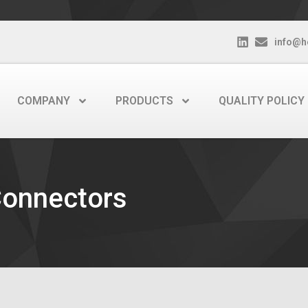
info@h
COMPANY
PRODUCTS
QUALITY POLICY
Connectors