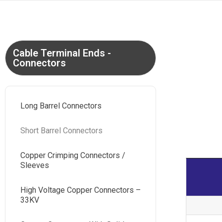
Cable Terminal Ends -
Connectors
Long Barrel Connectors
Short Barrel Connectors
Copper Crimping Connectors /
Sleeves
High Voltage Copper Connectors –
33KV