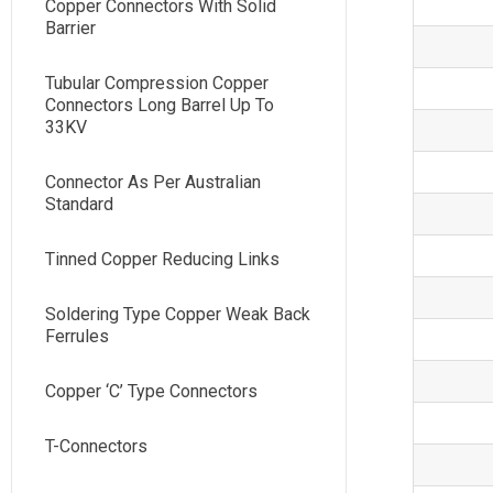
Copper Connectors With Solid
Barrier
Tubular Compression Copper
Connectors Long Barrel Up To
33KV
Connector As Per Australian
Standard
Tinned Copper Reducing Links
Soldering Type Copper Weak Back
Ferrules
Copper ‘C’ Type Connectors
T-Connectors