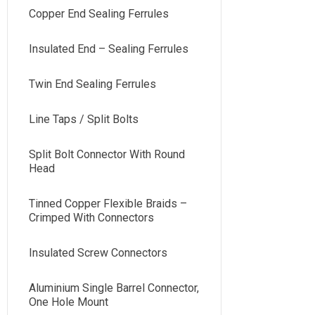
Copper End Sealing Ferrules
Insulated End – Sealing Ferrules
Twin End Sealing Ferrules
Line Taps / Split Bolts
Split Bolt Connector With Round
Head
Tinned Copper Flexible Braids –
Crimped With Connectors
Insulated Screw Connectors
Aluminium Single Barrel Connector,
One Hole Mount