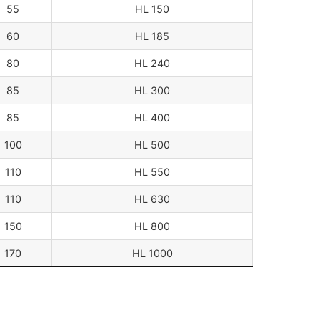
55
HL 150
60
HL 185
80
HL 240
85
HL 300
85
HL 400
100
HL 500
110
HL 550
110
HL 630
150
HL 800
170
HL 1000