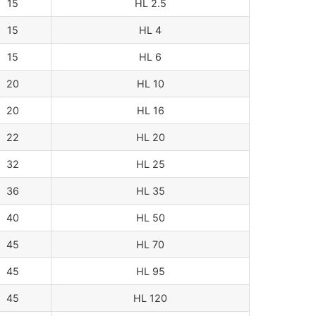
15
HL 2.5
15
HL 4
15
HL 6
20
HL 10
20
HL 16
22
HL 20
32
HL 25
36
HL 35
40
HL 50
45
HL 70
45
HL 95
45
HL 120