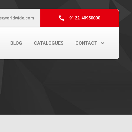
exworldwide.com
+91 22-40950000
BLOG
CATALOGUES
CONTACT