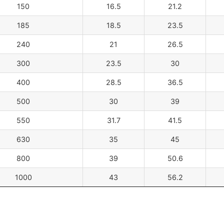
150
16.5
21.2
185
18.5
23.5
240
21
26.5
300
23.5
30
400
28.5
36.5
500
30
39
550
31.7
41.5
630
35
45
800
39
50.6
1000
43
56.2