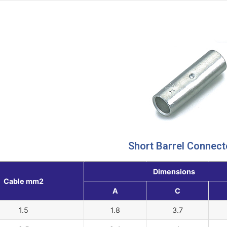
Short Barrel Connect
Dimensions
Cable mm2
A
C
1.5
1.8
3.7