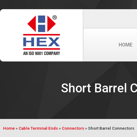
HOME
Short Barrel 
Home
»
Cable Terminal Ends
»
Connectors
»
Short Barrel Connectors