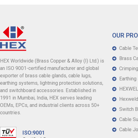
OUR PR
Cable Te
Brass Ca
HEX Worldwide (Brass Copper & Alloy (I) Ltd.) is
an ISO 9001-certified manufacturer and global
Crimping
exporter of brass cable glands, cable lugs,
Earthing
earthing systems, lightning protection solutions,
HEXWELD
and switchboard accessories. Established in
1991 in Mumbai, India, HEX serves leading
Hexweld
OEMs, EPCs, and industrial clients across 50+
Switch B
countries.
Cable S
Cable Jo
ISO:9001