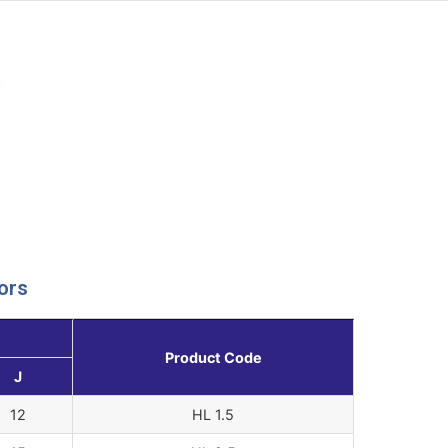
ors
Product Code
J
12
HL 1.5