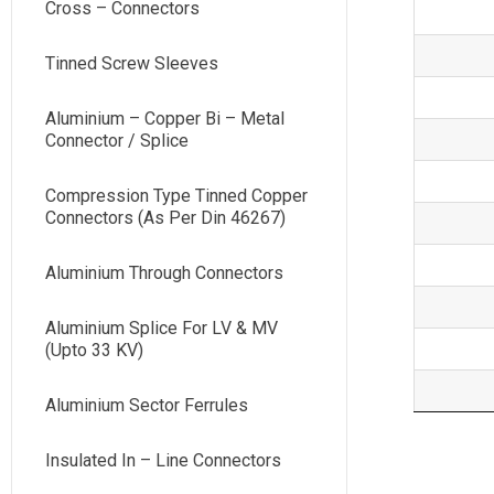
Cross – Connectors
Tinned Screw Sleeves
Aluminium – Copper Bi – Metal
Connector / Splice
Compression Type Tinned Copper
Connectors (As Per Din 46267)
Aluminium Through Connectors
Aluminium Splice For LV & MV
(Upto 33 KV)
Aluminium Sector Ferrules
Insulated In – Line Connectors