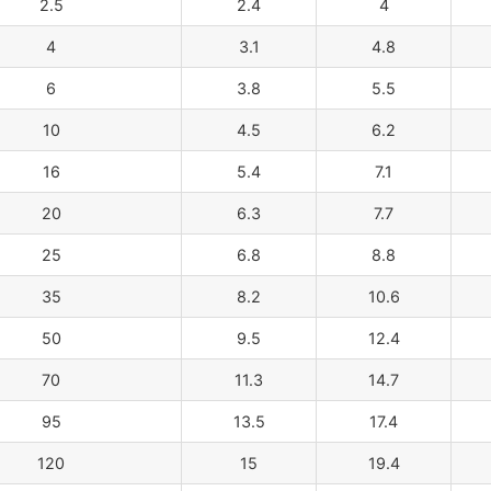
2.5
2.4
4
4
3.1
4.8
6
3.8
5.5
10
4.5
6.2
16
5.4
7.1
20
6.3
7.7
25
6.8
8.8
35
8.2
10.6
50
9.5
12.4
70
11.3
14.7
95
13.5
17.4
120
15
19.4