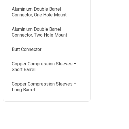
Aluminium Double Barrel
Connector, One Hole Mount
Aluminium Double Barrel
Connector, Two Hole Mount
Butt Connector
Copper Compression Sleeves –
Short Barrel
Copper Compression Sleeves –
Long Barrel