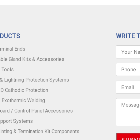
ODUCTS
WRITE 
rminal Ends
ble Gland Kits & Accessories
 Tools
 & Lightning Protection Systems
 Cathodic Protection
 Exothermic Welding
oard / Control Panel Accessories
upport Systems
inting & Termination Kit Components